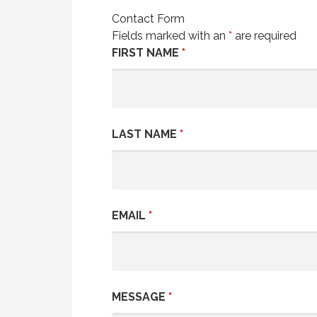
Contact Form
Fields marked with an
*
are required
FIRST NAME
*
LAST NAME
*
EMAIL
*
MESSAGE
*