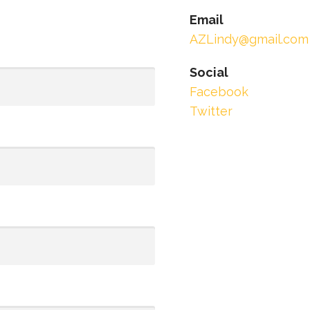
Email
AZLindy@gmail.com
Social
Facebook
Twitter