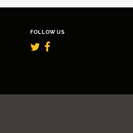
FOLLOW US