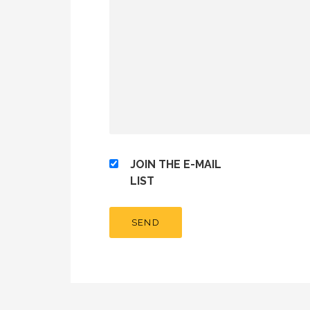
JOIN THE E-MAIL
LIST