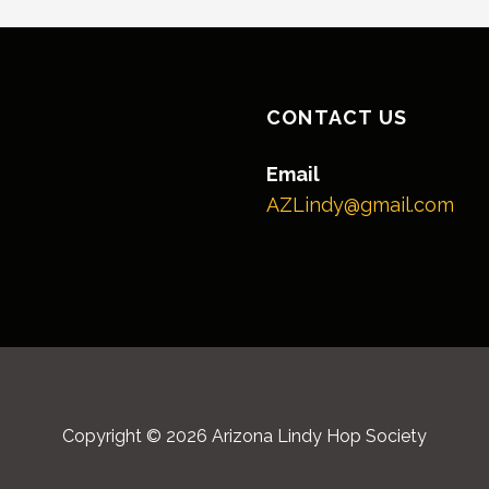
CONTACT US
Email
AZLindy@gmail.com
Copyright © 2026 Arizona Lindy Hop Society