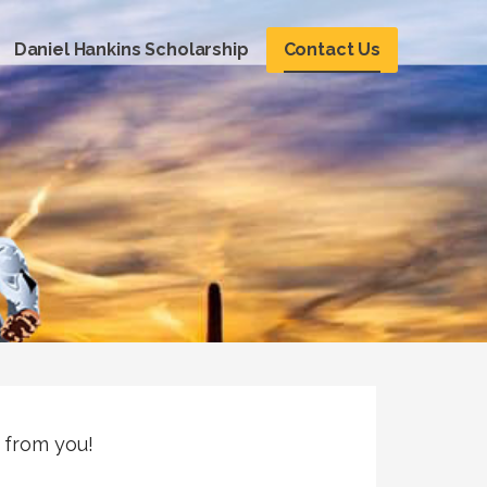
Daniel Hankins Scholarship
Contact Us
 from you!