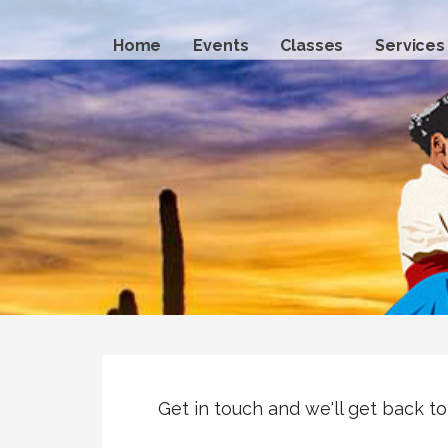
Skip
to
Home
Events
Classes
Services
content
Get in touch and we'll get back t