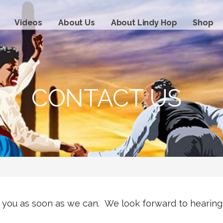
Videos
About Us
About Lindy Hop
Shop
CONTACT US
o you as soon as we can. We look forward to hearing