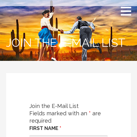
Skip
to
content
JOIN THE E-MAIL LIST
Join the E-Mail List
Fields marked with an
*
are
required
FIRST NAME
*