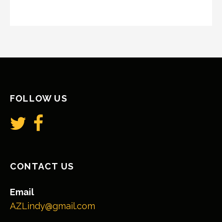
FOLLOW US
CONTACT US
Email
AZLindy@gmail.com