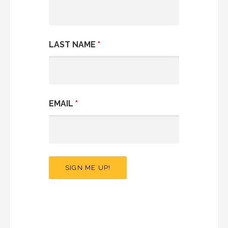
LAST NAME
*
EMAIL
*